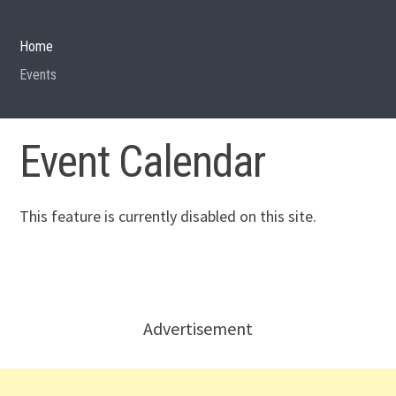
Home
Events
Event Calendar
This feature is currently disabled on this site.
Advertisement